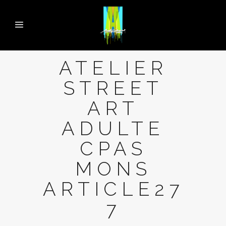
ATELIER
STREET
ART
ADULTE
CPAS
MONS
ARTICLE27
7