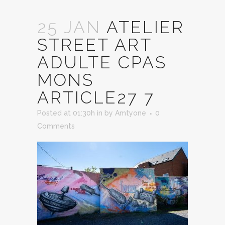
25 JAN
ATELIER
STREET ART
ADULTE CPAS
MONS
ARTICLE27 7
Posted at 01:30h
in
by
Amtyone
0
Comments