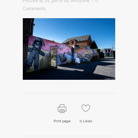
Posted at 01:36h
in
by
Amtyone
0
Comments
Print page
0
Likes