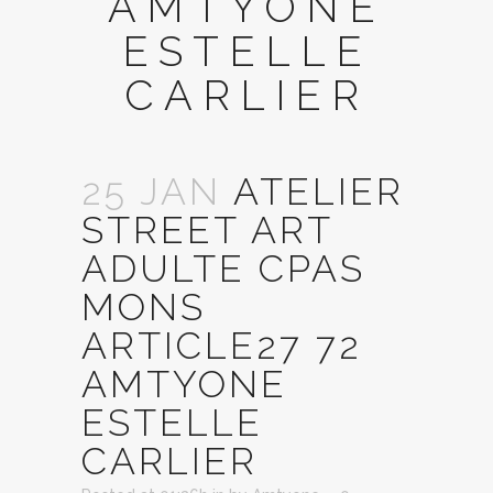
AMTYONE
ESTELLE
CARLIER
25 JAN
ATELIER
STREET ART
ADULTE CPAS
MONS
ARTICLE27 72
AMTYONE
ESTELLE
CARLIER