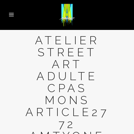
ATELIER
STREET
ART
ADULTE
CPAS
MONS
ARTICLE27
72