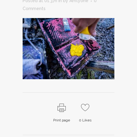
Posted at 01:37h
in
by
Amtyone
0
Comments
Print page
0
Likes