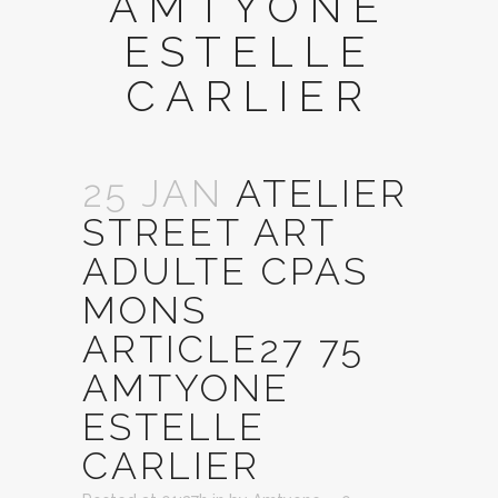
AMTYONE
ESTELLE
CARLIER
25 JAN
ATELIER
STREET ART
ADULTE CPAS
MONS
ARTICLE27 75
AMTYONE
ESTELLE
CARLIER