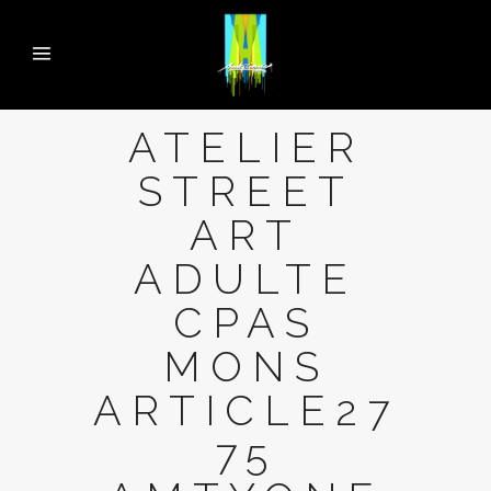
ATELIER
STREET
ART
ADULTE
CPAS
MONS
ARTICLE27
75