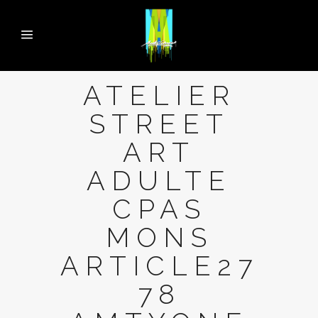
ATELIER
STREET
ART
ADULTE
CPAS
MONS
ARTICLE27
78