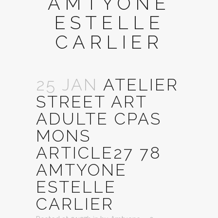
AMTYONE
ESTELLE
CARLIER
25 JAN
ATELIER
STREET ART
ADULTE CPAS
MONS
ARTICLE27 78
AMTYONE
ESTELLE
CARLIER