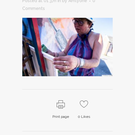
Posted at 01:37h
in
by
Amtyone
0
Comments
Print page
0
Likes