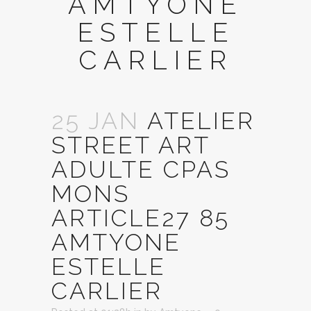
AMTYONE
ESTELLE
CARLIER
25 JAN
ATELIER
STREET ART
ADULTE CPAS
MONS
ARTICLE27 85
AMTYONE
ESTELLE
CARLIER