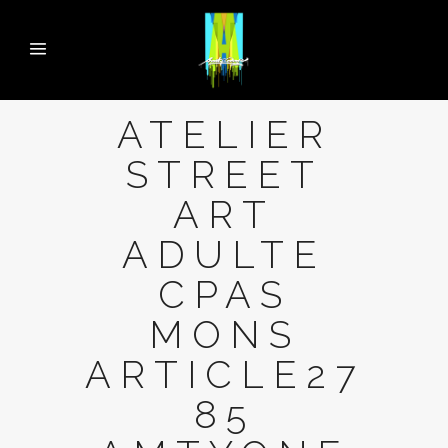
ATELIER
STREET
ART
ADULTE
CPAS
MONS
ARTICLE27
85