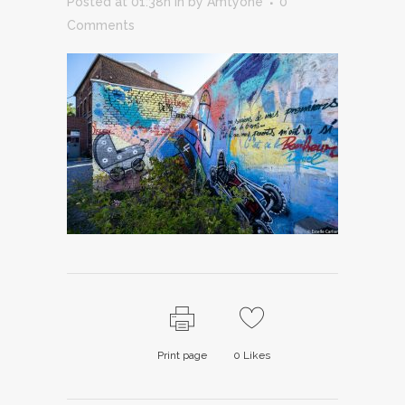
Posted at 01:38h
in
by
Amtyone
0
Comments
Print page
0
Likes