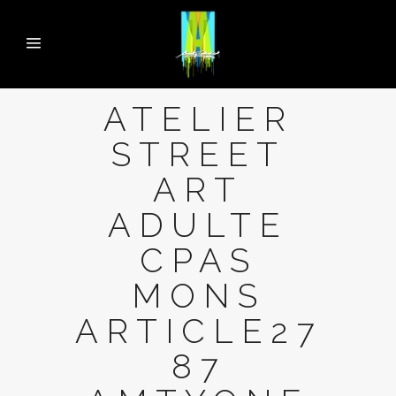
ATELIER
STREET
ART
ADULTE
CPAS
MONS
ARTICLE27
87