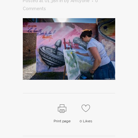
Posted at 01:38h
in
by
Amtyone
0
Comments
Print page
0
Likes