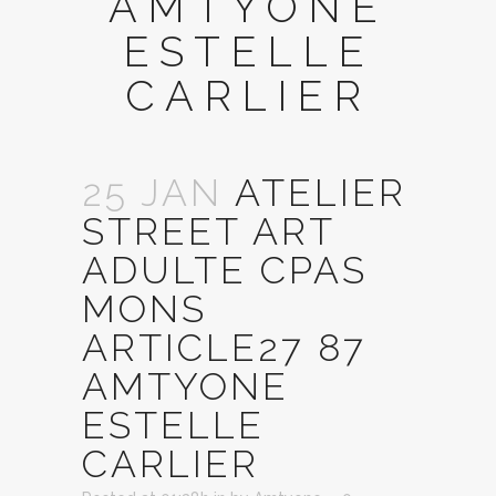
AMTYONE
ESTELLE
CARLIER
25 JAN
ATELIER
STREET ART
ADULTE CPAS
MONS
ARTICLE27 87
AMTYONE
ESTELLE
CARLIER