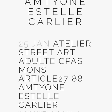
AMTYONE
ESTELLE
CARLIER
25 JAN
ATELIER
STREET ART
ADULTE CPAS
MONS
ARTICLE27 88
AMTYONE
ESTELLE
CARLIER