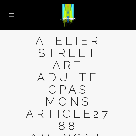
ATELIER
STREET
ART
ADULTE
CPAS
MONS
ARTICLE27
88