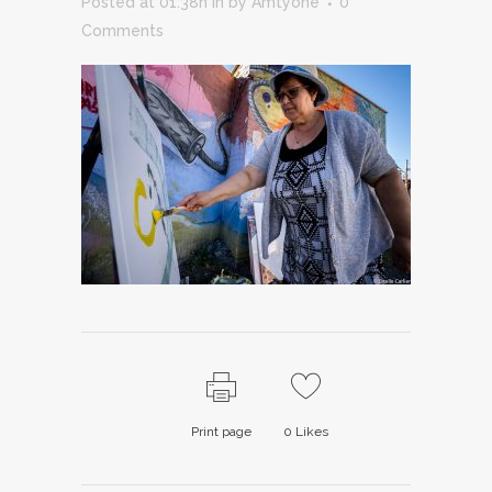
Posted at 01:38h
in
by
Amtyone
0
Comments
Print page
0
Likes