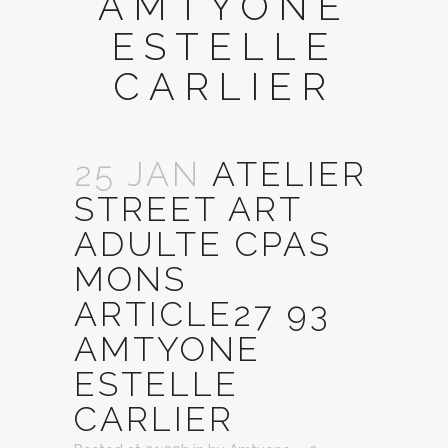
AMTYONE
ESTELLE
CARLIER
25 JAN
ATELIER
STREET ART
ADULTE CPAS
MONS
ARTICLE27 93
AMTYONE
ESTELLE
CARLIER