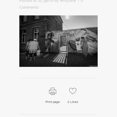
Posted at 01:39h
in
by
Amtyone
0
Comments
Print page
0
Likes