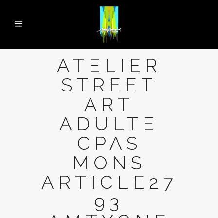
ATELIER
STREET
ART
ADULTE
CPAS
MONS
ARTICLE27
93