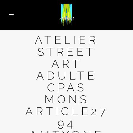
ATELIER
STREET
ART
ADULTE
CPAS
MONS
ARTICLE27
94