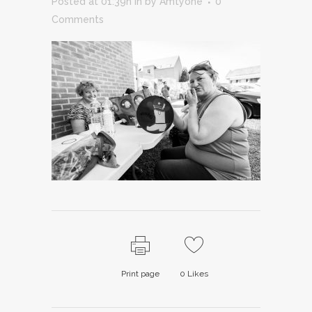
Posted at 01:39h
in
by
Amtyone
0
Comments
Print page
0
Likes