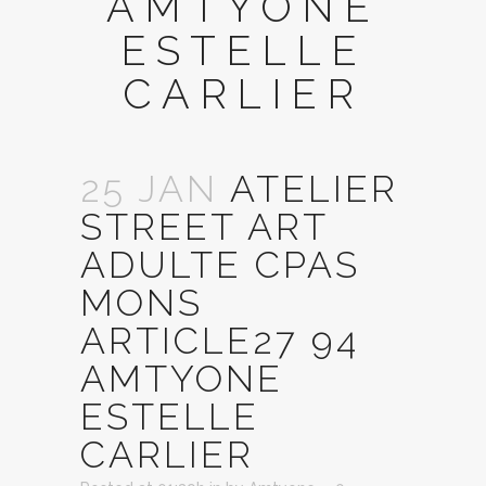
AMTYONE
ESTELLE
CARLIER
25 JAN
ATELIER
STREET ART
ADULTE CPAS
MONS
ARTICLE27 94
AMTYONE
ESTELLE
CARLIER