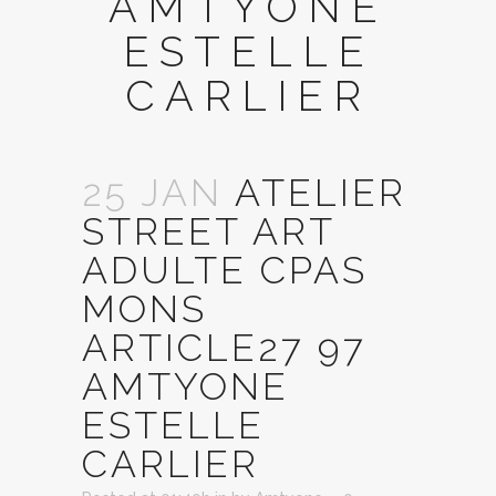
AMTYONE
ESTELLE
CARLIER
25 JAN
ATELIER
STREET ART
ADULTE CPAS
MONS
ARTICLE27 97
AMTYONE
ESTELLE
CARLIER