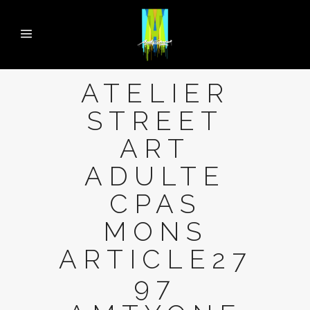
ATELIER
STREET
ART
ADULTE
CPAS
MONS
ARTICLE27
97