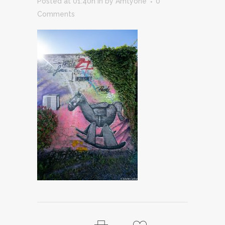
Posted at 01:40h
in
by
Amtyone
0
Comments