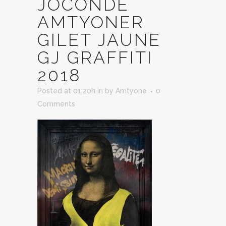
JOCONDE
AMTYONER
GILET JAUNE
GJ GRAFFITI
2018
Posted at 01:20h
in
by
Amtyone
0
Comments