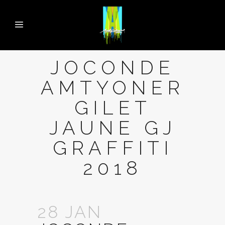
JOCONDE
AMTYONER
GILET
JAUNE GJ
GRAFFITI
2018
28 JAN