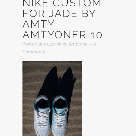
NIKE CUSTOM
FOR JADE BY
AMTY
AMTYONER 10
Posted at 01:21h
in
by
Amtyone
0
Comments