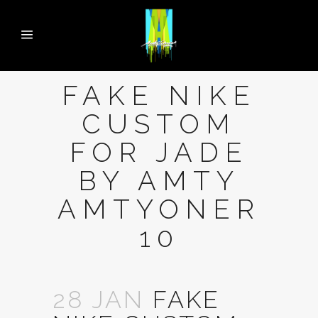
FAKE NIKE
CUSTOM
FOR JADE
BY AMTY
AMTYONER
10
28 JAN
FAKE