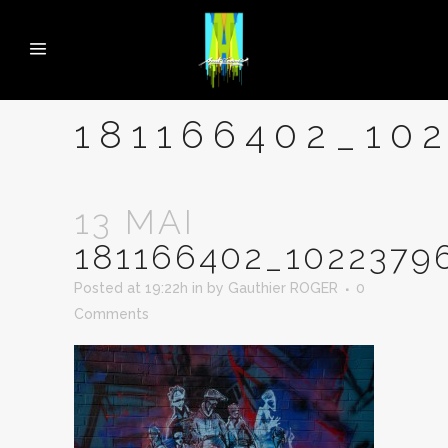
181166402_10
13 MAI
181166402_1022379
Posted at 19:22h
in
by
Gauthier ROGER
0
Comments