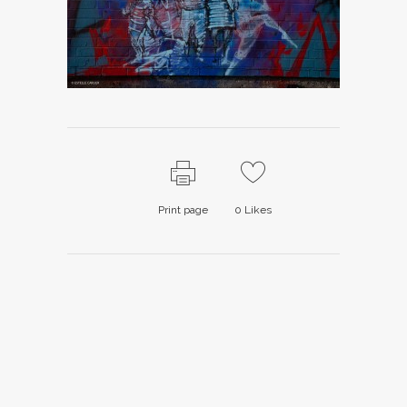
Print page
0
Likes