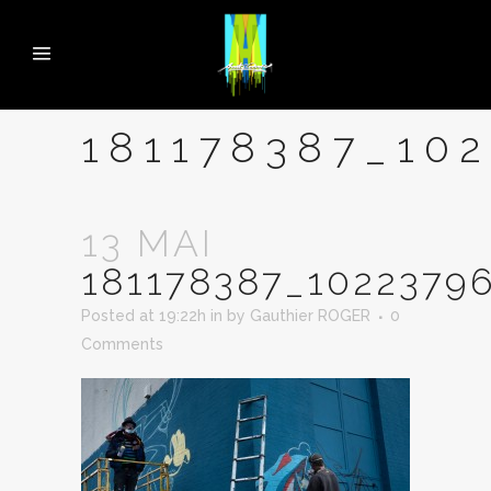
181178387_10
13 MAI
181178387_1022379
Posted at 19:22h
in
by
Gauthier ROGER
0
Comments