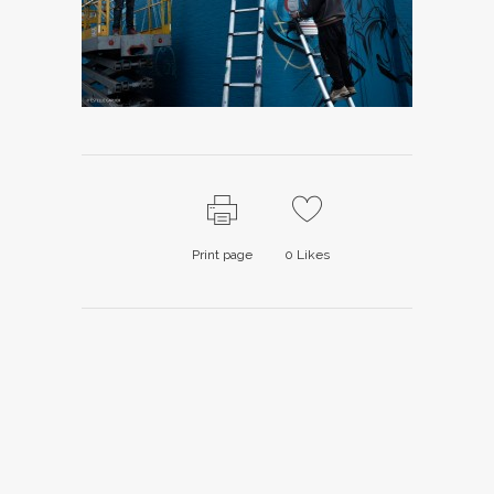
Print page
0
Likes