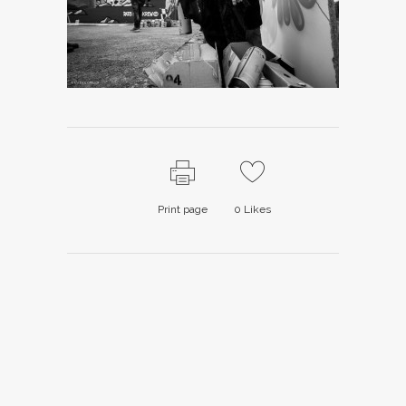
Print page
0
Likes