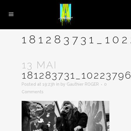
181283731_10
13 MAI
181283731_1022379
Posted at 19:23h
in
by
Gauthier ROGER
0
Comments