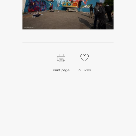
Print page
0
Likes