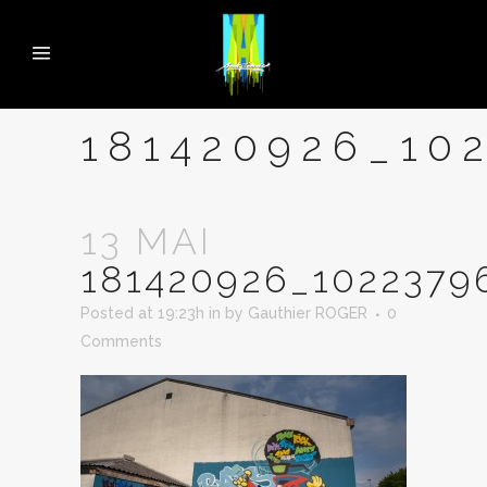
181420926_10
13 MAI
181420926_1022379
Posted at 19:23h
in
by
Gauthier ROGER
0
Comments