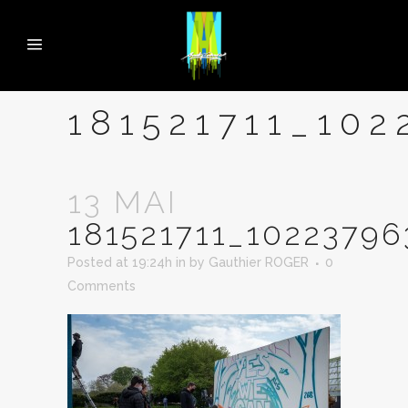
181521711_10
13 MAI
181521711_1022379
Posted at 19:24h
in
by
Gauthier ROGER
0
Comments