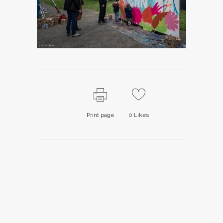
Print page
0
Likes