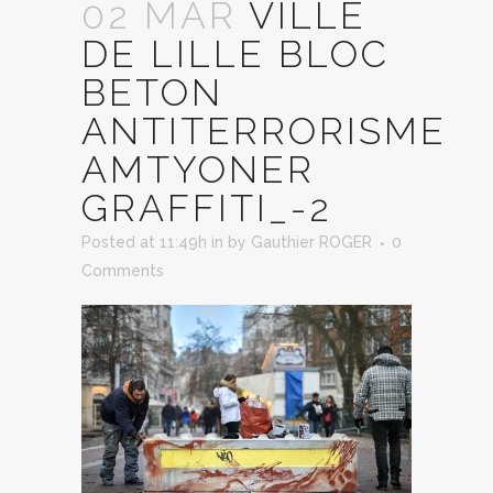
02 MAR
VILLE
DE LILLE BLOC
BETON
ANTITERRORISME
AMTYONER
GRAFFITI_-2
Posted at 11:49h
in
by
Gauthier ROGER
0
Comments