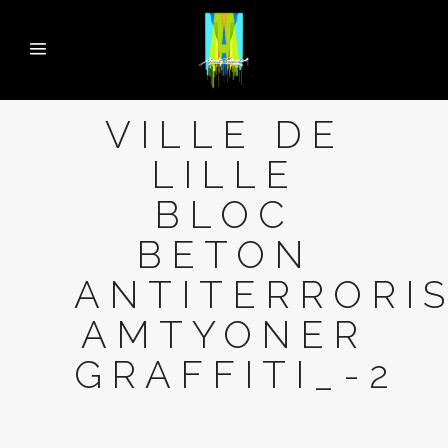
VILLE DE
LILLE
BLOC
BETON
ANTITERRORI
AMTYONER
GRAFFITI_-2