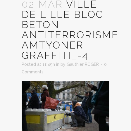
02 MAR
VILLE
DE LILLE BLOC
BETON
ANTITERRORISME
AMTYONER
GRAFFITI_-4
Posted at 11:49h
in
by
Gauthier ROGER
0
Comments