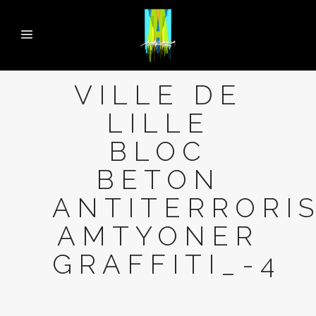
VILLE DE
LILLE
BLOC
BETON
ANTITERRORI
AMTYONER
GRAFFITI_-4