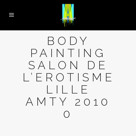
BODY
PAINTING
SALON DE
L’EROTISME
LILLE
AMTY 2010
0