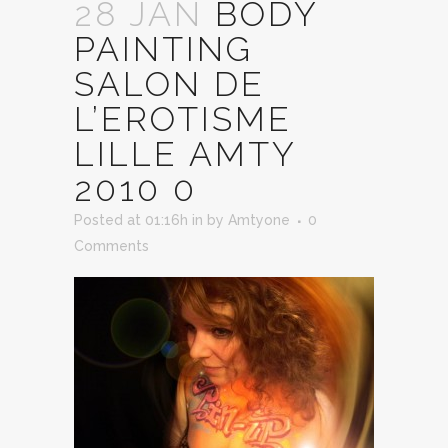
28 JAN
BODY
PAINTING
SALON DE
L’EROTISME
LILLE AMTY
2010 0
Posted at 01:16h
in
by
Amtyone
0
Comments