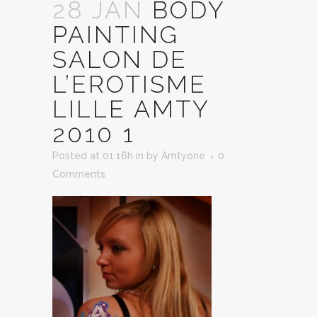
28 JAN
BODY
PAINTING
SALON DE
L’EROTISME
LILLE AMTY
2010 1
Posted at 01:16h
in
by
Amtyone
0
Comments