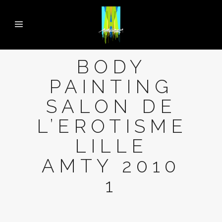
BODY
PAINTING
SALON DE
L’EROTISME
LILLE
AMTY 2010
1