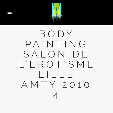
BODY
PAINTING
SALON DE
L’EROTISME
LILLE
AMTY 2010
4