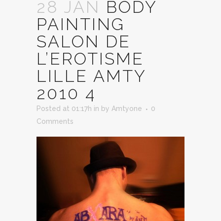
28 JAN
BODY
PAINTING
SALON DE
L’EROTISME
LILLE AMTY
2010 4
Posted at 01:17h
in
by
Amtyone
0
Comments