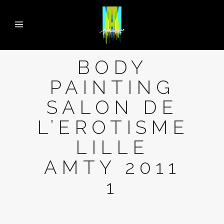
BODY
PAINTING
SALON DE
L’EROTISME
LILLE
AMTY 2011
1