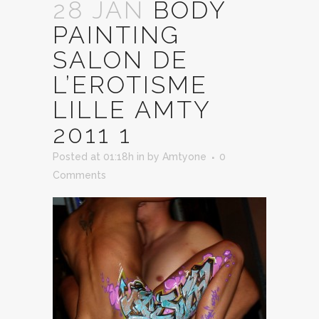
28 JAN
BODY
PAINTING
SALON DE
L’EROTISME
LILLE AMTY
2011 1
Posted at 01:18h
in
by
Amtyone
0
Comments