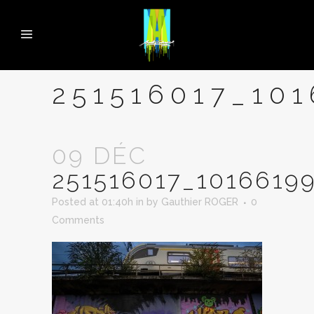
251516017_10
09 DÉC
251516017_1016619
Posted at 01:40h
in
by
Gauthier ROGER
0
Comments