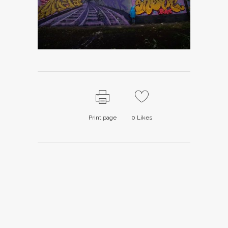
Print page
0
Likes