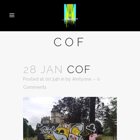
COF
28 JAN
COF
Posted at 00:34h
in
by
Amtyone
0
Comments