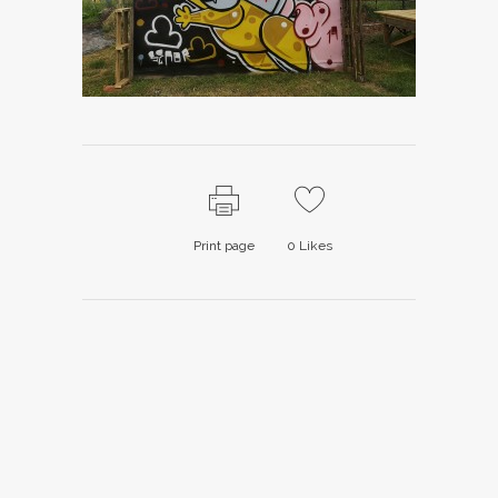
Print page
0
Likes