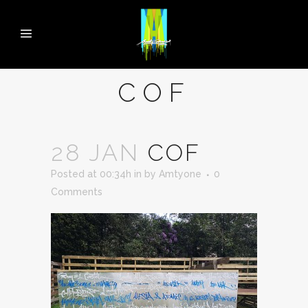
COF
28 JAN
COF
Posted at 00:34h
in
by
Amtyone
0
Comments