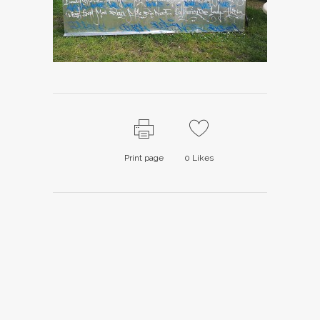
Print page
0
Likes