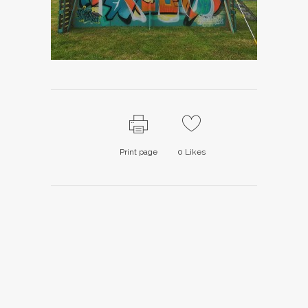
Print page
0
Likes