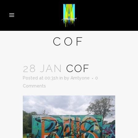
COF
28 JAN
COF
Posted at 00:31h
in
by
Amtyone
0
Comments