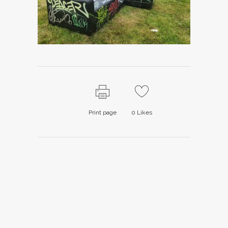
Print page
0
Likes