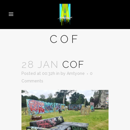
COF
28 JAN
COF
Posted at 00:32h
in
by
Amtyone
0
Comments