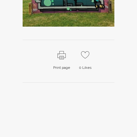
Print page
0
Likes