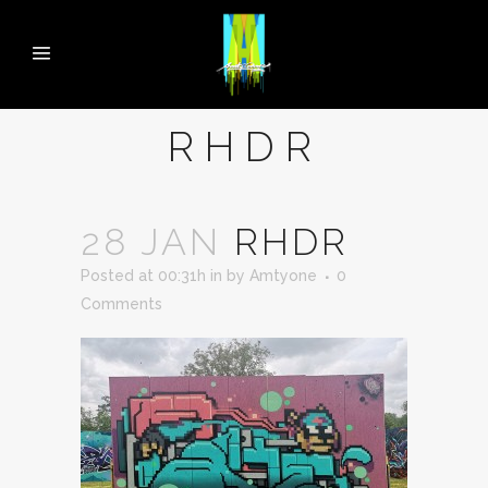
RHDR
28 JAN
RHDR
Posted at 00:31h
in
by
Amtyone
0
Comments