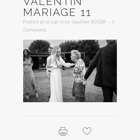
VALENTIN
MARIAGE 11
Posted at 01:54h
in
by
Gauthier ROGER
0
Comments