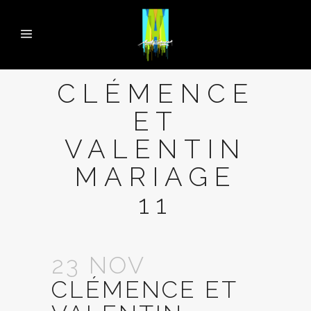
CLÉMENCE
ET
VALENTIN
MARIAGE
11
23 NOV
CLÉMENCE ET