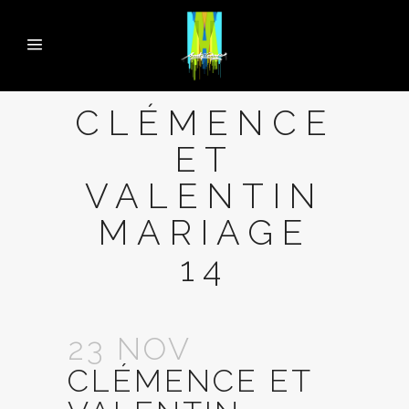
CLÉMENCE
ET
VALENTIN
MARIAGE
14
23 NOV
CLÉMENCE ET