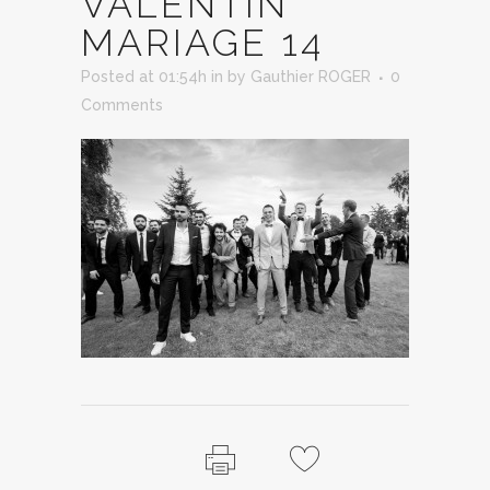
VALENTIN
MARIAGE 14
Posted at 01:54h
in
by
Gauthier ROGER
0
Comments