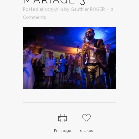
Posted at 01:55h
in
by
Gauthier ROGER
0
Comments
Print page
0
Likes