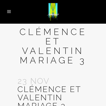
CLÉMENCE
ET
VALENTIN
MARIAGE 3
23 NOV
CLÉMENCE ET
VALENTIN
MARIAGE 3