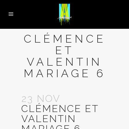
CLÉMENCE
ET
VALENTIN
MARIAGE 6
23 NOV
CLÉMENCE ET
VALENTIN
MARIAGE 6