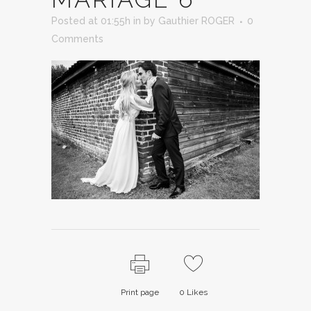
Posted at 01:55h
in
by
Gauthier ROGER
0
Comments
Print page
0
Likes