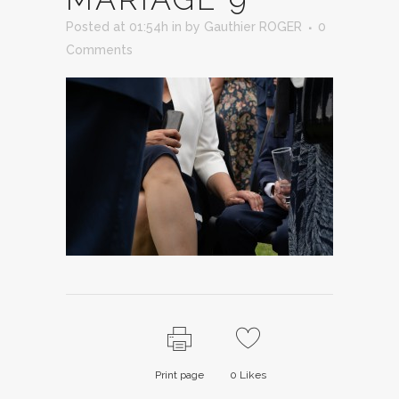
Posted at 01:54h
in
by
Gauthier ROGER
0
Comments
Print page
0
Likes