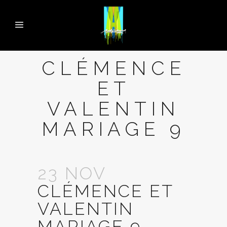
CLÉMENCE
ET
VALENTIN
MARIAGE 9
23 NOV
CLÉMENCE ET
VALENTIN
MARIAGE 9