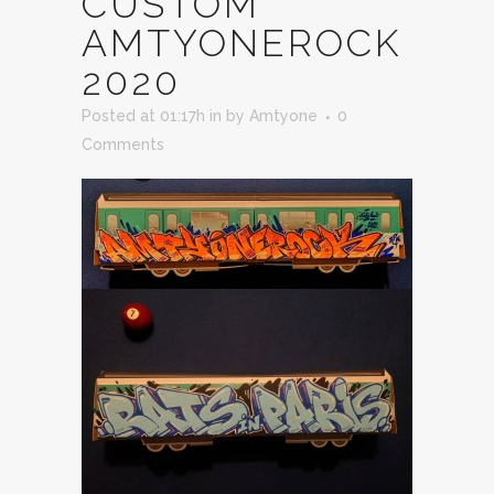
CUSTOM
AMTYONEROCK
2020
Posted at 01:17h
in
by
Amtyone
0
Comments