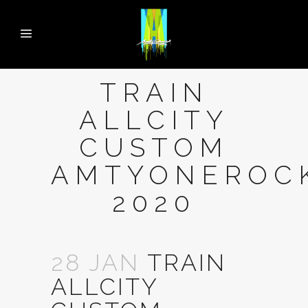
TRAIN
ALLCITY
CUSTOM
AMTYONEROC
2020
28 JAN
TRAIN
ALLCITY