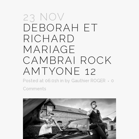
23 NOV
DEBORAH ET
RICHARD
MARIAGE
CAMBRAI ROCK
AMTYONE 12
Posted at 06:01h
in
by
Gauthier ROGER
0
Comments