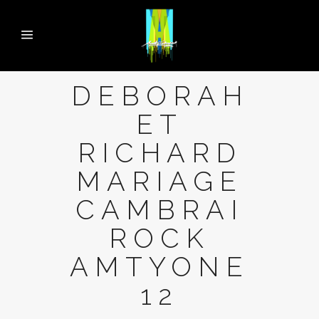
DEBORAH
ET
RICHARD
MARIAGE
CAMBRAI
ROCK
AMTYONE
12