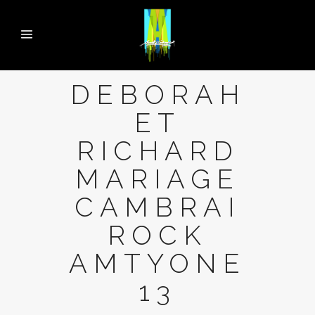
DEBORAH
ET
RICHARD
MARIAGE
CAMBRAI
ROCK
AMTYONE
13