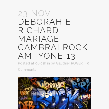
23 NOV
DEBORAH ET
RICHARD
MARIAGE
CAMBRAI ROCK
AMTYONE 13
Posted at 06:01h
in
by
Gauthier ROGER
0
Comments