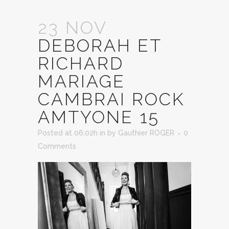
23 NOV
DEBORAH ET
RICHARD
MARIAGE
CAMBRAI ROCK
AMTYONE 15
Posted at 06:02h
in
by
Gauthier ROGER
0
Comments