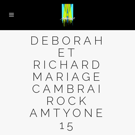
DEBORAH
ET
RICHARD
MARIAGE
CAMBRAI
ROCK
AMTYONE
15