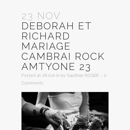
23 NOV
DEBORAH ET
RICHARD
MARIAGE
CAMBRAI ROCK
AMTYONE 23
Posted at 06:01h
in
by
Gauthier ROGER
0
Comments