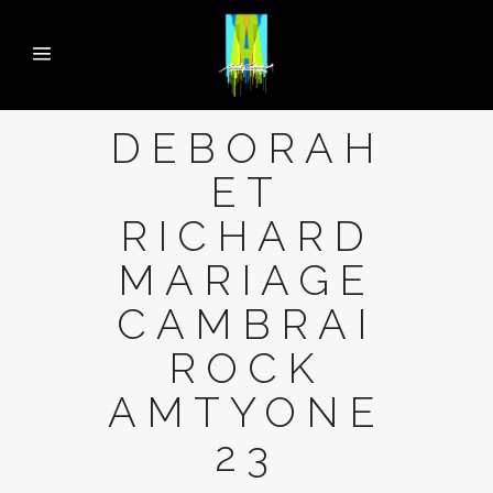
DEBORAH
ET
RICHARD
MARIAGE
CAMBRAI
ROCK
AMTYONE
23