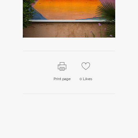
Print page
0
Likes