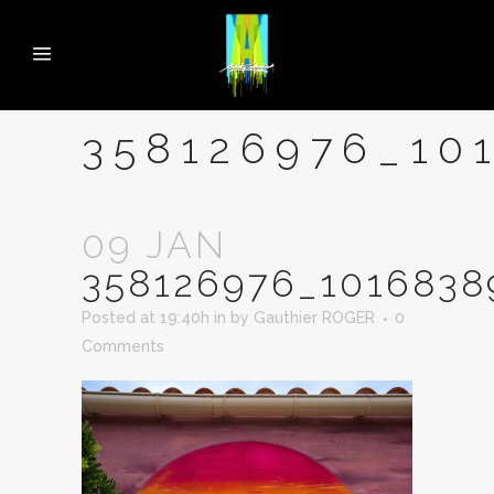
358126976_10
09 JAN
358126976_1016838
Posted at 19:40h
in
by
Gauthier ROGER
0
Comments