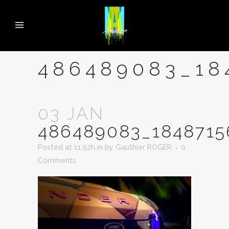
486489083_18
03 JAN
486489083_1848715
Posted at 11:52h
in
by
Gauthier ROGER
0
Comments