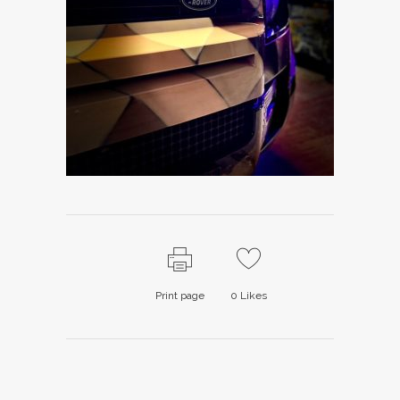
Print page
0
Likes