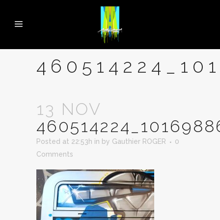
460514224_10
13 NOV
460514224_1016988
Posted at 22:53h
in
by
Gauthier ROGER
0
Comments