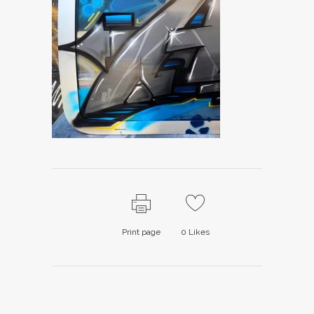
Print page
0
Likes