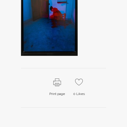
Print page
0
Likes