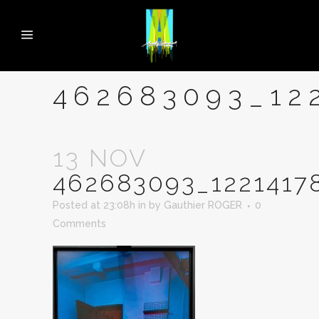
462683093_12
13 NOV
462683093_1221417
Posted at 23:08h
in
by
Gauthier ROGER
0
Comments