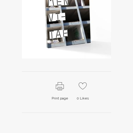
Print page
0
Likes