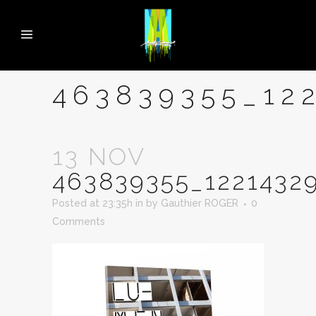
463839355_12
13 NOV
463839355_1221432
Posted at 23:35h
in
by
Gauthier ROGER
0
Comments