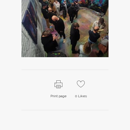
Print page
0
Likes