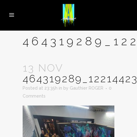
464319289_12
13 NOV
464319289_1221442
Posted at 23:35h
in
by
Gauthier ROGER
0
Comments