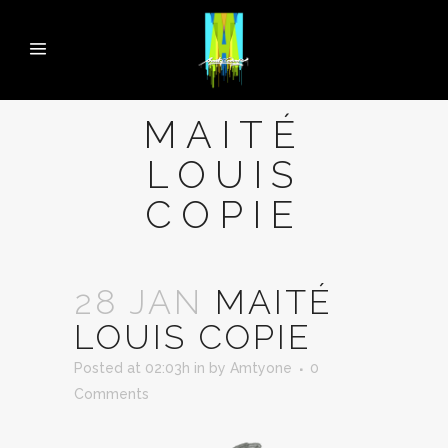
MAITÉ
LOUIS
COPIE
28 JAN
MAITÉ
LOUIS COPIE
Posted at 02:03h
in
by
Amtyone
0
Comments