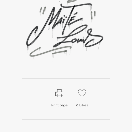
Print page
0
Likes