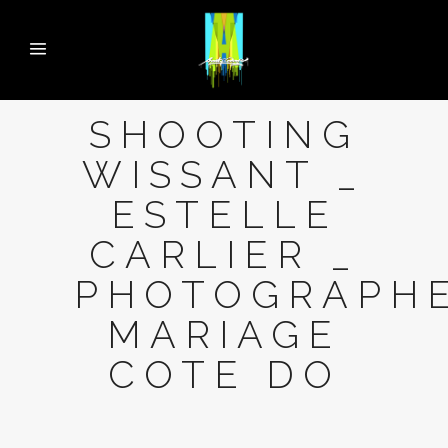
SHOOTING
WISSANT _
ESTELLE
CARLIER _
PHOTOGRAPH
MARIAGE
COTE DO