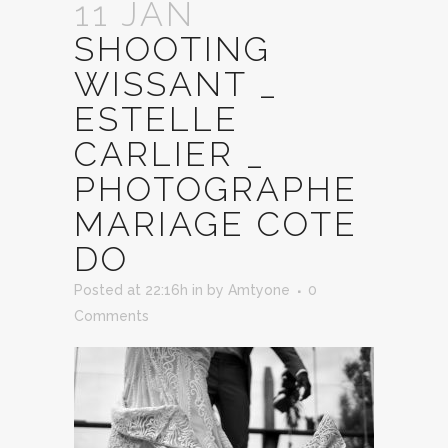
11 JAN
SHOOTING
WISSANT _
ESTELLE
CARLIER _
PHOTOGRAPHE
MARIAGE COTE
DO
Posted at 22:16h
in
by
Amtyone
0
Comments