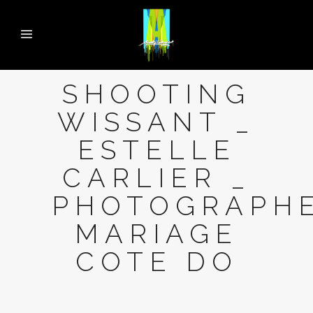
SHOOTING
WISSANT _
ESTELLE
CARLIER _
PHOTOGRAPH
MARIAGE
COTE DO