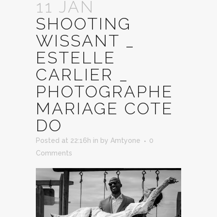
11 JAN
SHOOTING
WISSANT _
ESTELLE
CARLIER _
PHOTOGRAPHE
MARIAGE COTE
DO
Posted at 22:16h
in
by
Amtyone
0
Comments