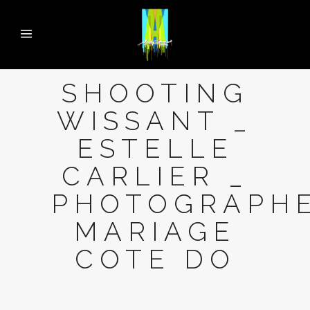
SHOOTING
WISSANT _
ESTELLE
CARLIER _
PHOTOGRAPH
MARIAGE
COTE DO