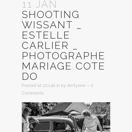
11 JAN
SHOOTING
WISSANT _
ESTELLE
CARLIER _
PHOTOGRAPHE
MARIAGE COTE
DO
Posted at 22:14h
in
by
Amtyone
0
Comments