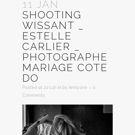
11 JAN
SHOOTING
WISSANT _
ESTELLE
CARLIER _
PHOTOGRAPHE
MARIAGE COTE
DO
Posted at 22:14h
in
by
Amtyone
0
Comments