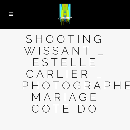
SHOOTING
WISSANT _
ESTELLE
CARLIER _
PHOTOGRAPH
MARIAGE
COTE DO